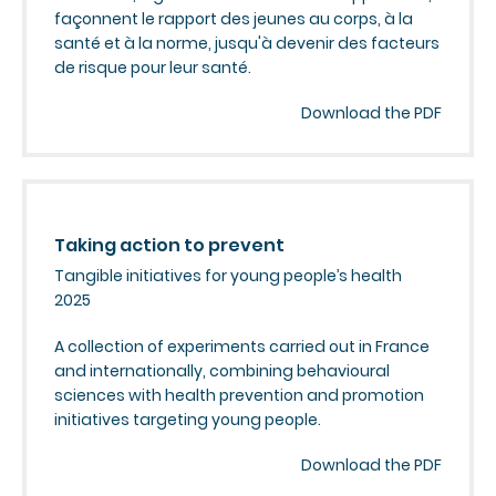
façonnent le rapport des jeunes au corps, à la
santé et à la norme, jusqu'à devenir des facteurs
de risque pour leur santé.
Download the PDF
Taking action to prevent
Tangible initiatives for young people’s health
2025
A collection of experiments carried out in France
and internationally, combining behavioural
sciences with health prevention and promotion
initiatives targeting young people.
Download the PDF