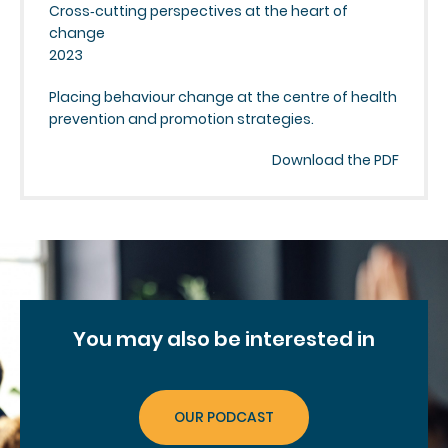
Cross‑cutting perspectives at the heart of
change
2023
Placing behaviour change at the centre of health
prevention and promotion strategies.
Download the PDF
You may
also be interested in
OUR PODCAST