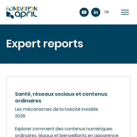
FR
Expert reports
Santé, réseaux sociaux et contenus
ordinaires
Les mécanismes de la toxicité invisible
2026
Explorer comment des contenus numériques
ordinaires, légaux et bienveillants en apparence,