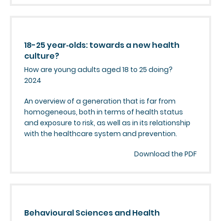
18-25 year‑olds: towards a new health
culture?
How are young adults aged 18 to 25 doing?
2024
An overview of a generation that is far from
homogeneous, both in terms of health status
and exposure to risk, as well as in its relationship
with the healthcare system and prevention.
Download the PDF
Behavioural Sciences and Health