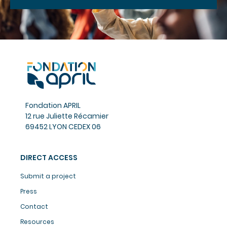
Fondation APRIL
12 rue Juliette Récamier
69452 LYON CEDEX 06
DIRECT ACCESS
Submit a project
Press
Contact
Resources